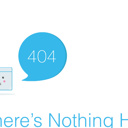
ere’s Nothing H