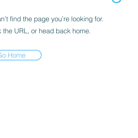
’t find the page you’re looking for.
 the URL, or head back home.
Go Home