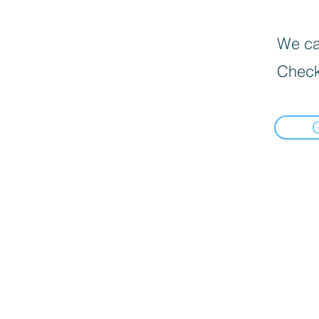
We can
Check